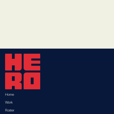
P&G
Just Eat
Skin + Me
Vogue
Home
Work
Roster