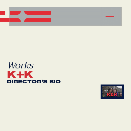
Works
K+K
DIRECTOR'S BIO