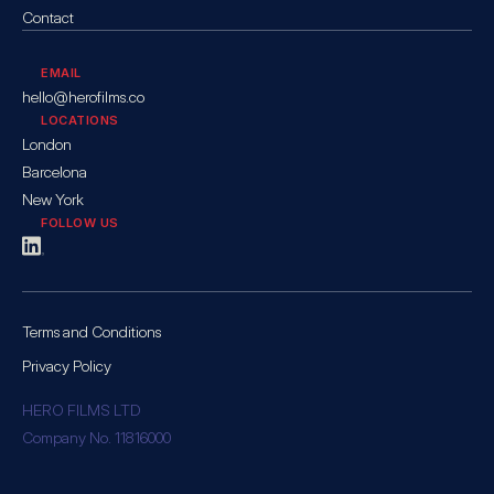
Contact
EMAIL
hello@herofilms.co
LOCATIONS
London
Barcelona
New York
FOLLOW US
Terms and Conditions
Privacy Policy
HERO FILMS LTD
Company No. 11816000