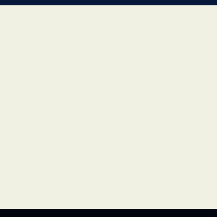
P&G
Just Eat
Skin + Me
Vogue