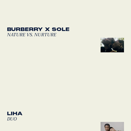
BURBERRY X SOLE
NATURE VS. NURTURE
LIHA
DUO